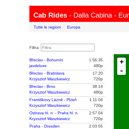
Cab Rides
- Dalla Cabina - Eu
Tutte le regioni
Europa
Filtra:
Caricamen
Břeclav - Bohumín
1:56:35
+
javdeluxe
480p
-
Břeclav - Bratislava
17:20
Krzysztof Waszkiewicz
720p
Břeclav - Brno
38:14
Krzysztof Waszkiewicz
480p
Františkovy Lázně - Plzeň
1:11:04
Krzysztof Waszkiewicz
720p
Ostrava hl. n. - Praha hl. n.
2:57:04
Kryzsztof Waszkiewicz
720p
Praha - Dresden
2:03:55