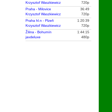
Krzysztof Waszkiewicz
720p
Praha - Milovice
36:49
Krzysztof Waszkiewicz
720p
Praha hl.n - Plzeň
1:20:39
Krzysztof Waszkiewicz
720p
Žilina - Bohumín
1:44:15
javdeluxe
480p