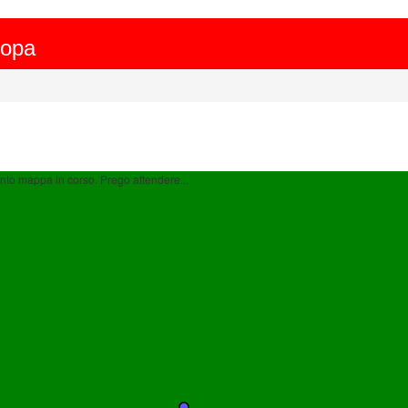
ropa
to mappa in corso. Prego attendere...